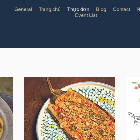
General
Trang chủ
Thực đơn
Blog
Contact
N
Event List