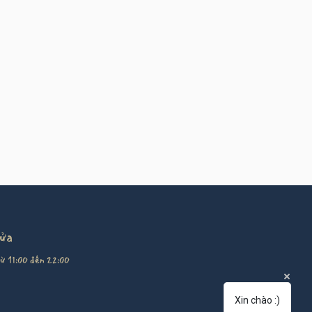
cửa
ừ 11:00 đến 22:00
Xin chào :)