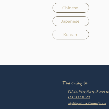
Chinese
Japanese
Korean
Tìm chúng tôi
56A Lê Hồng Phong, Phước Ni
+84 356 816 309
info@kyvat-restaurant.com