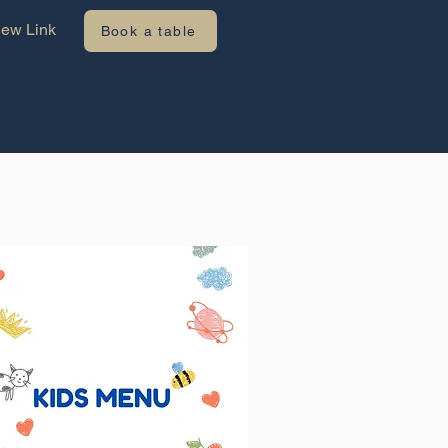
ew Link
Book a table