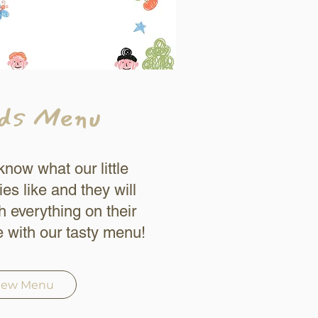
ds Menu
now what our little
ies like and they will
sh everything on their
e with our tasty menu!
iew Menu