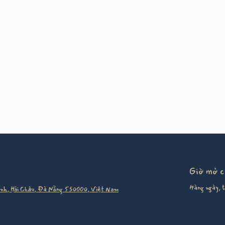
Giờ mở 
Hàng ngày, t
nh, Hải Châu, Đà Nẵng 550000, Việt Nam