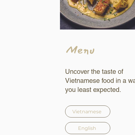
Menu
Uncover the taste of
Vietnamese food in a w
you least expected.
Vietnamese
English