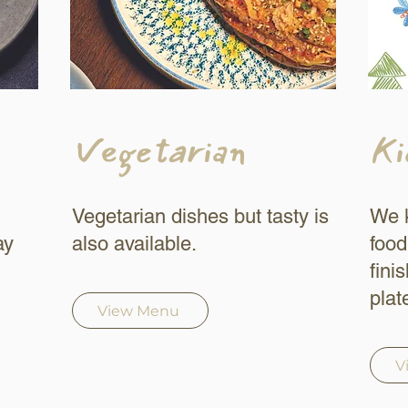
Vegetarian
Ki
Vegetarian dishes but tasty is
We k
ay
also available.
food
fini
plat
View Menu
V