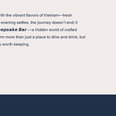
s with the vibrant flavors of Vietnam—fresh
 evening settles, the journey doesn’t end; it
𝙥𝙨𝙖𝙠𝙚 𝘽𝙖𝙧 —a hidden world of crafted
rm more than just a place to dine and drink, but
 worth keeping.
Hours