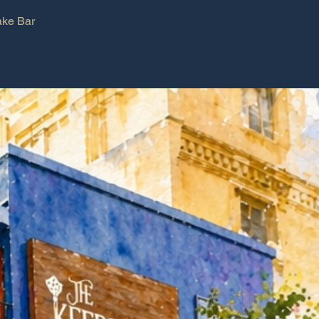
ke Bar
Book a table