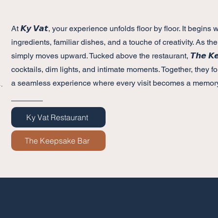
At 𝙆𝙮 𝙑𝙖𝙩, your experience unfolds floor by floor. It begin
ingredients, familiar dishes, and a touche of creativity. As the
simply moves upward. Tucked above the restaurant, 𝙏𝙝𝙚 𝙆𝙚𝙚
cocktails, dim lights, and intimate moments. Together, they fo
a seamless experience where every visit becomes a memory
.
Ky Vat Restaurant
The Keepsake Bar
Opening 