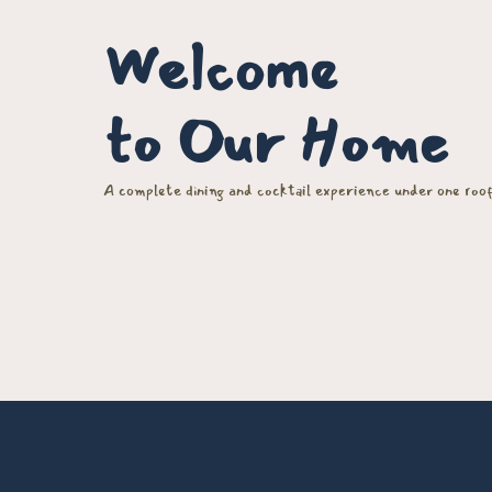
Welcome
to Our Home
A complete dining and cocktail experience under one roof
Find Us