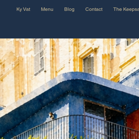
Ky Vat
Menu
Blog
Contact
The Keepsa