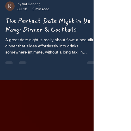
Ky Vat Danang
Jul 18
2 min read
The Perfect Date Night in Da
Nang: Dinner & Cocktails
A great date night is really about flow: a beautiful
dinner that slides effortlessly into drinks
somewhere intimate, without a long taxi in
between. Da Nang’s walkable city centre makes
that easy — and one address makes it almost too
easy. Here’s how to plan the perfect romantic
evening in Da Nang. Start with dinner Ky Vat —
our top pick For a date, you want somewhere
intimate, beautiful and relaxed enough to actually
talk — which is exactly Ky Vat’s register. On Le
Hong Ph