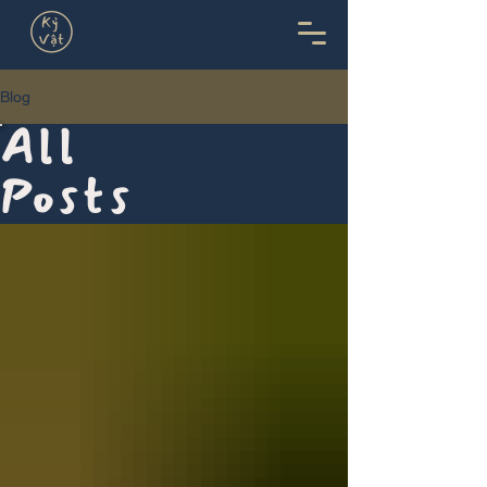
Blog
All
Posts