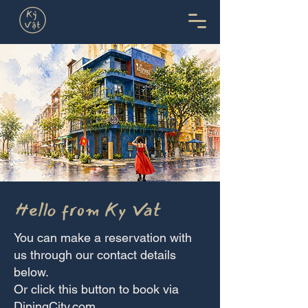
Hello from Ky Vat
You can make a reservation with
us through our contact details
below.
Or click this button to book via
DiningCity.com