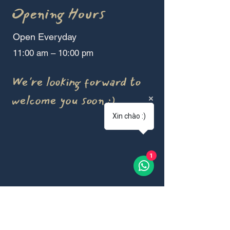
Opening Hours
Open Everyday
11:00 am – 10:00 pm
We're looking forward to
welcome you soon :)
Xin chào :)
1