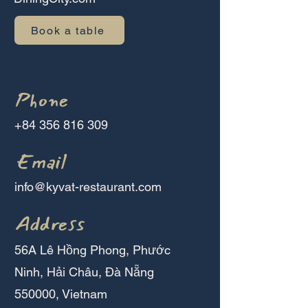
Book a table
Phone
+84 356 816 309
Email
info@kyvat-restaurant.com
Address
56A Lê Hồng Phong, Phước
Ninh, Hải Châu, Đà Nẵng
550000, Vietnam