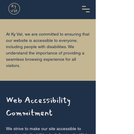
At Ky Vat, we are committed to ensuring that
our website is accessible to everyone,
including people with disabilities. We
understand the importance of providing a
seamless browsing experience for all
visitors.
Web Accessibility
Commitment
We strive to make our site accessible to