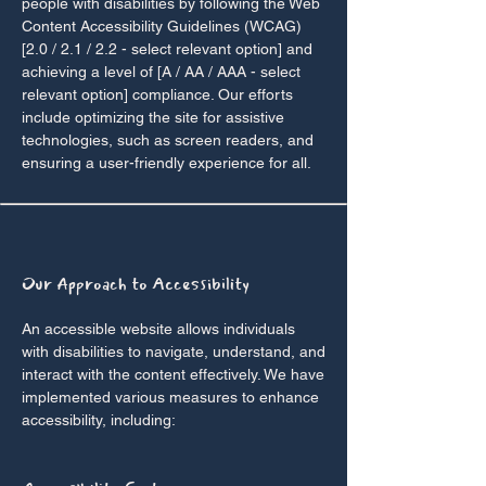
people with disabilities by following the Web
Content Accessibility Guidelines (WCAG)
[2.0 / 2.1 / 2.2 - select relevant option] and
achieving a level of [A / AA / AAA - select
relevant option] compliance. Our efforts
include optimizing the site for assistive
technologies, such as screen readers, and
ensuring a user-friendly experience for all.
Our Approach to Accessibility
An accessible website allows individuals
with disabilities to navigate, understand, and
interact with the content effectively. We have
implemented various measures to enhance
accessibility, including: