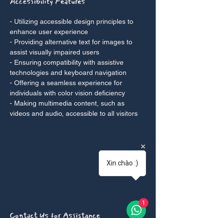
Accessibility Features
- Utilizing accessible design principles to
enhance user experience
- Providing alternative text for images to
assist visually impaired users
- Ensuring compatibility with assistive
technologies and keyboard navigation
- Offering a seamless experience for
individuals with color vision deficiency
- Making multimedia content, such as
videos and audio, accessible to all visitors
Xin chào :)
1
Contact Us for Assistance